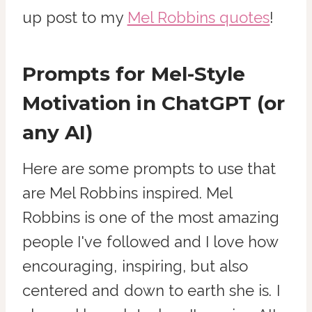
up post to my
Mel Robbins quotes
!
Prompts for Mel-Style
Motivation in ChatGPT (or
any AI)
Here are some prompts to use that
are Mel Robbins inspired. Mel
Robbins is one of the most amazing
people I've followed and I love how
encouraging, inspiring, but also
centered and down to earth she is. I