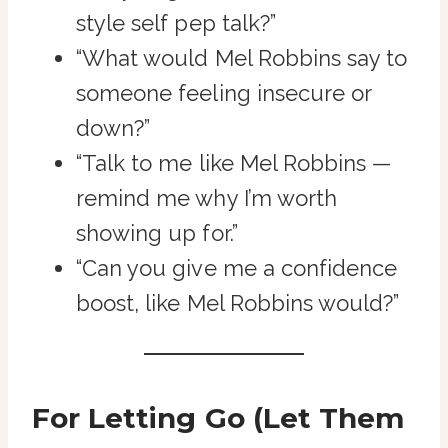
style self pep talk?”
“What would Mel Robbins say to
someone feeling insecure or
down?”
“Talk to me like Mel Robbins —
remind me why I’m worth
showing up for.”
“Can you give me a confidence
boost, like Mel Robbins would?”
For Letting Go (Let Them