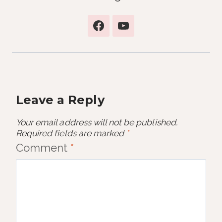
Leave a Reply
Your email address will not be published.
Required fields are marked
*
Comment
*