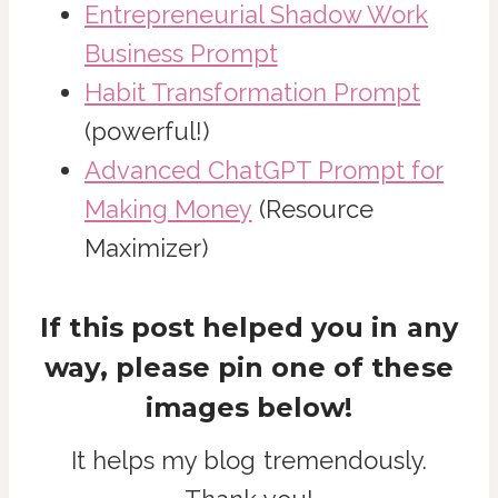
Entrepreneurial Shadow Work
Business Prompt
Habit Transformation Prompt
(powerful!)
Advanced ChatGPT Prompt for
Making Money
(Resource
Maximizer)
If this post helped you in any
way, please pin one of these
images below!
It helps my blog tremendously.