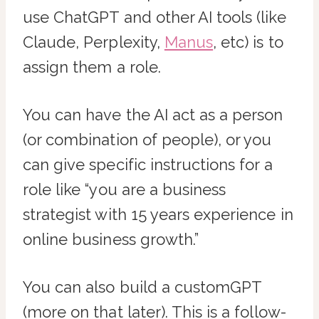
use ChatGPT and other AI tools (like
Claude, Perplexity,
Manus
, etc) is to
assign them a role.
You can have the AI act as a person
(or combination of people), or you
can give specific instructions for a
role like “you are a business
strategist with 15 years experience in
online business growth.”
You can also build a customGPT
(more on that later). This is a follow-