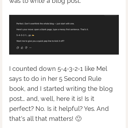
was to write a blog post.
I counted down 5-4-3-2-1 like Mel
says to do in her 5 Second Rule
book, and I started writing the blog
post… and, well, here it is! Is it
perfect? No. Is it helpful? Yes. And
that's all that matters! 🙂