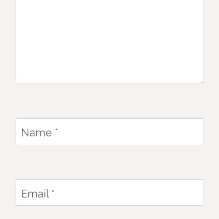
Name
*
Email
*