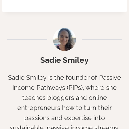
Sadie Smiley
Sadie Smiley is the founder of Passive
Income Pathways (PIPs), where she
teaches bloggers and online
entrepreneurs how to turn their
passions and expertise into
sustainable, passive income streams.