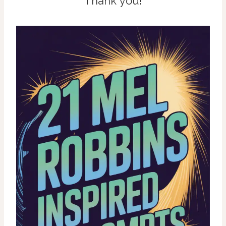
Thank you!