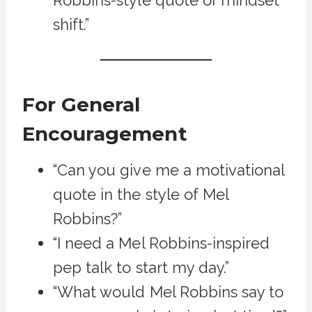
Robbins-style quote or mindset
shift.”
For General
Encouragement
“Can you give me a motivational
quote in the style of Mel
Robbins?”
“I need a Mel Robbins-inspired
pep talk to start my day.”
“What would Mel Robbins say to