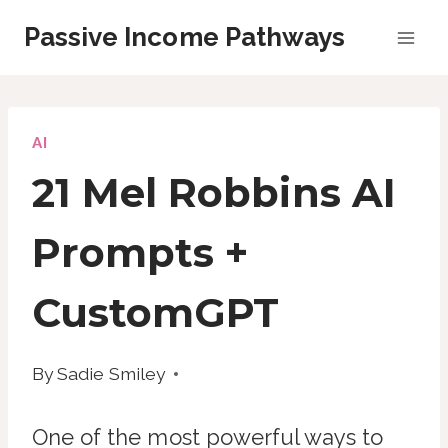
Skip
Passive Income Pathways
to
content
AI
21 Mel Robbins AI
Prompts +
CustomGPT
By
Sadie Smiley
One of the most powerful ways to