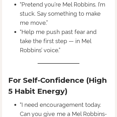
“Pretend you’re Mel Robbins. I’m
stuck. Say something to make
me move.”
“Help me push past fear and
take the first step — in Mel
Robbins’ voice.”
For Self-Confidence (High
5 Habit Energy)
“I need encouragement today.
Can you give me a Mel Robbins-