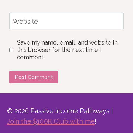
Website
Save my name, email, and website in
this browser for the next time I
comment.
© 2026 Passive Income Pathways |
Join the $100K Club with me
!