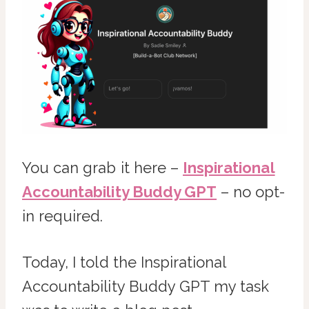
You can grab it here –
Inspirational
Accountability Buddy GPT
– no opt-
in required.
Today, I told the Inspirational
Accountability Buddy GPT my task