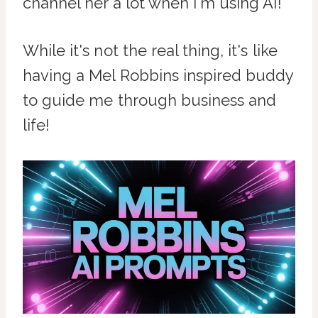
channel her a lot when I'm using AI!
While it's not the real thing, it's like
having a Mel Robbins inspired buddy
to guide me through business and
life!