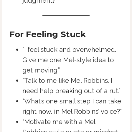
judgment?”
For Feeling Stuck
“I feel stuck and overwhelmed.
Give me one Mel-style idea to
get moving.”
“Talk to me like Mel Robbins. I
need help breaking out of a rut.”
“What’s one small step I can take
right now, in Mel Robbins’ voice?”
“Motivate me with a Mel