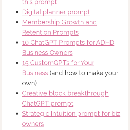
this prompt
Digital planner prompt
Membership Growth and
Retention Prompts
10 ChatGPT Prompts for ADHD
Business Owners
15 CustomGPTs for Your
Business
(and how to make your
own)
Creative block breakthrough
ChatGPT prompt
Strategic Intuition prompt for biz
owners