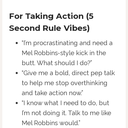
For Taking Action (5
Second Rule Vibes)
“I’m procrastinating and need a
Mel Robbins-style kick in the
butt. What should I do?”
“Give me a bold, direct pep talk
to help me stop overthinking
and take action now.”
“I know what I need to do, but
I’m not doing it. Talk to me like
Mel Robbins would.”