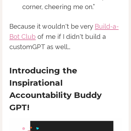
corner, cheering me on.”
Because it wouldn't be very
Build-a-
Bot Club
of me if I didn't build a
customGPT as well…
Introducing the
Inspirational
Accountability Buddy
GPT!