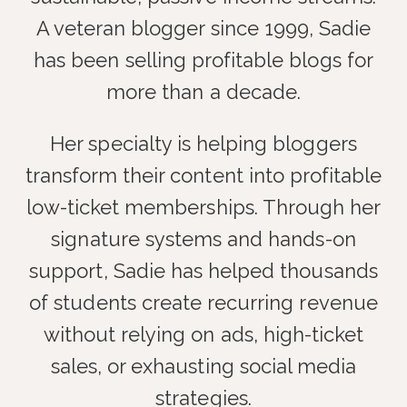
A veteran blogger since 1999, Sadie
has been selling profitable blogs for
more than a decade.
Her specialty is helping bloggers
transform their content into profitable
low-ticket memberships. Through her
signature systems and hands-on
support, Sadie has helped thousands
of students create recurring revenue
without relying on ads, high-ticket
sales, or exhausting social media
strategies.