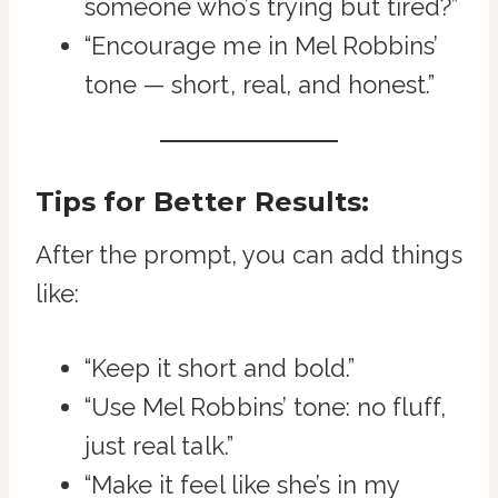
someone who’s trying but tired?”
“Encourage me in Mel Robbins’
tone — short, real, and honest.”
Tips for Better Results:
After the prompt, you can add things
like:
“Keep it short and bold.”
“Use Mel Robbins’ tone: no fluff,
just real talk.”
“Make it feel like she’s in my