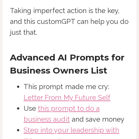
Taking imperfect action is the key,
and this customGPT can help you do
just that.
Advanced AI Prompts for
Business Owners List
This prompt made me cry:
Letter From My Future Self
Use
this prompt to do a
business audit
and save money
Step into your leadership with