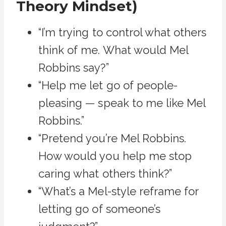
Theory Mindset)
“I’m trying to control what others
think of me. What would Mel
Robbins say?”
“Help me let go of people-
pleasing — speak to me like Mel
Robbins.”
“Pretend you’re Mel Robbins.
How would you help me stop
caring what others think?”
“What’s a Mel-style reframe for
letting go of someone’s