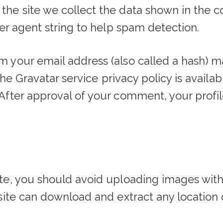
the site we collect the data shown in the 
ser agent string to help spam detection.
 your email address (also called a hash) m
The Gravatar service privacy policy is availab
fter approval of your comment, your profile 
ite, you should avoid uploading images wit
bsite can download and extract any location