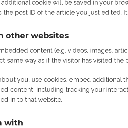
an additional cookie will be saved in your br
he post ID of the article you just edited. It 
 other websites
 embedded content (e.g. videos, images, arti
t same way as if the visitor has visited the 
bout you, use cookies, embed additional th
ed content, including tracking your intera
d in to that website.
a with