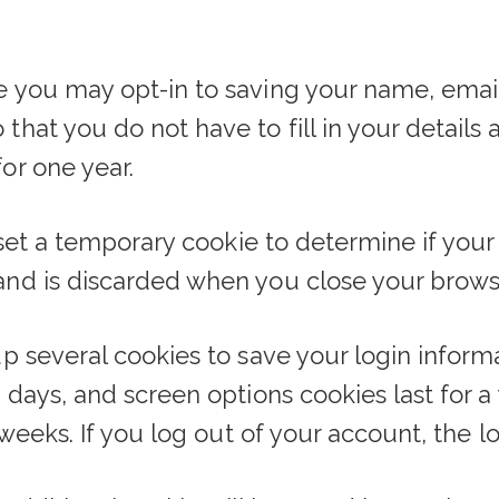
e you may opt-in to saving your name, email
that you do not have to fill in your detail
or one year.
ll set a temporary cookie to determine if you
and is discarded when you close your brows
up several cookies to save your login inform
o days, and screen options cookies last for 
o weeks. If you log out of your account, the 