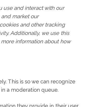
u use and interact with our
e and market our
 cookies and other tracking
ty. Additionally, we use this
or more information about how
y. This is so we can recognize
 in a moderation queue.
rmation they provide in their user