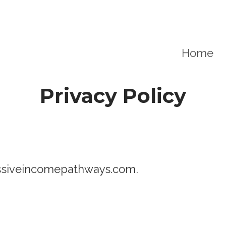
Home
Privacy Policy
passiveincomepathways.com.