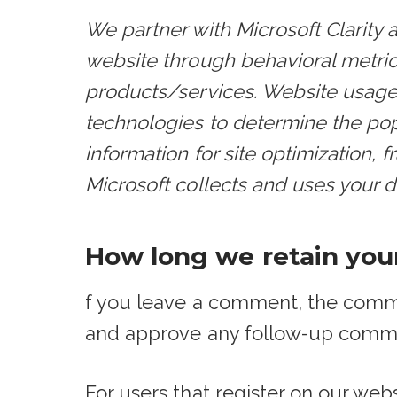
We partner with Microsoft Clarity 
website through behavioral metri
products/services. Website usage d
technologies to determine the popu
information for site optimization,
Microsoft collects and uses your da
How long we retain you
f you leave a comment, the commen
and approve any follow-up comme
For users that register on our webs