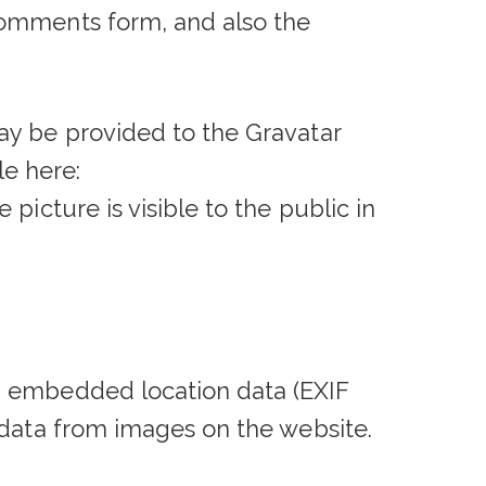
comments form, and also the
ay be provided to the Gravatar
le here:
picture is visible to the public in
h embedded location data (EXIF
 data from images on the website.