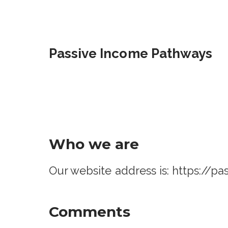
Skip
to
content
Passive Income Pathways
Who we are
Our website address is: https://
Comments