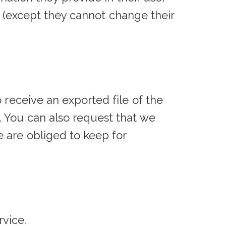
me (except they cannot change their
 receive an exported file of the
. You can also request that we
 are obliged to keep for
vice.