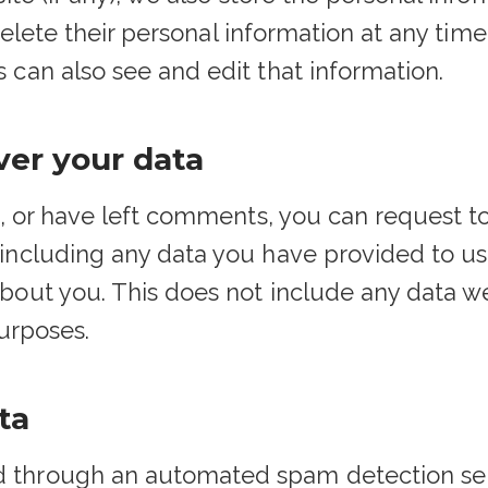
r delete their personal information at any ti
 can also see and edit that information.
ver your data
e, or have left comments, you can request to
including any data you have provided to us
bout you. This does not include any data we
purposes.
ta
 through an automated spam detection ser