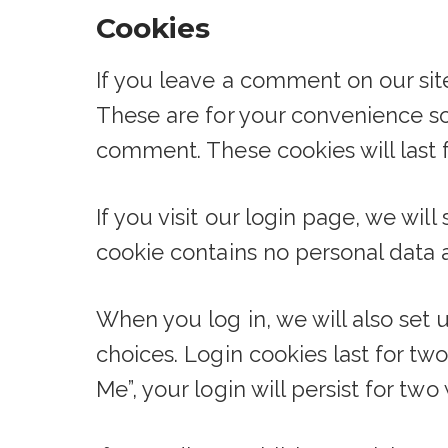
Cookies
If you leave a comment on our sit
These are for your convenience so 
comment. These cookies will last f
If you visit our login page, we wi
cookie contains no personal data 
When you log in, we will also set 
choices. Login cookies last for tw
Me”, your login will persist for tw