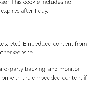
owser. This cookie includes no
expires after 1 day.
cles, etc.). Embedded content from
other website.
ird-party tracking, and monitor
ction with the embedded content if