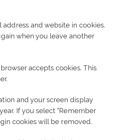
 address and website in cookies.
s again when you leave another
r browser accepts cookies. This
er.
ation and your screen display
a year. If you select “Remember
login cookies will be removed.