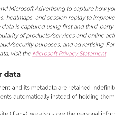
and Microsoft Advertising to capture how yo
cs, heatmaps, and session replay to improv
ata is captured using first and third-party
larity of products/services and online activi
 fraud/security purposes, and advertising. F
ta, visit the
Microsoft Privacy Statement
r data
t and its metadata are retained indefinitel
nts automatically instead of holding them
ite (if any), we also store the personal info