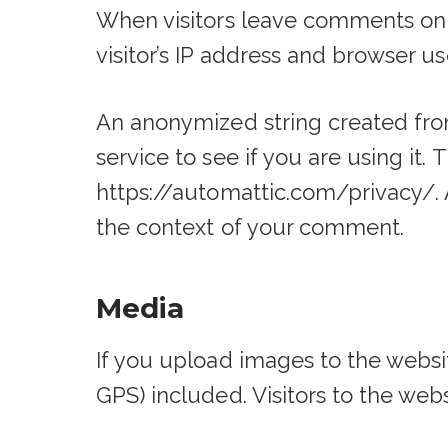
When visitors leave comments on 
visitor’s IP address and browser u
An anonymized string created from
service to see if you are using it. 
https://automattic.com/privacy/. A
the context of your comment.
Media
If you upload images to the webs
GPS) included. Visitors to the we