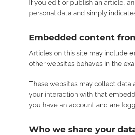
If you edit or publish an article, 
personal data and simply indicates t
Embedded content from
Articles on this site may include
other websites behaves in the exac
These websites may collect data a
your interaction with that embedd
you have an account and are logge
Who we share your dat