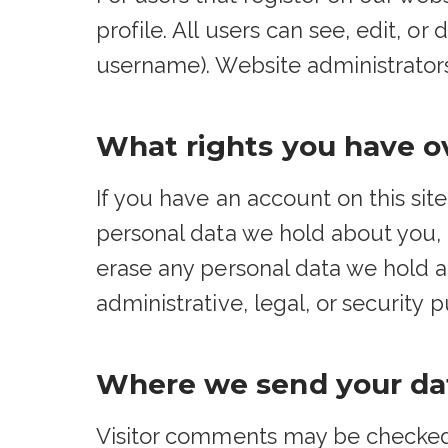
profile. All users can see, edit, o
username). Website administrators
What rights you have o
If you have an account on this sit
personal data we hold about you, 
erase any personal data we hold a
administrative, legal, or security 
Where we send your da
Visitor comments may be checked