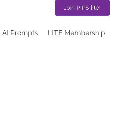
Join PIPS lite!
AI Prompts
LITE Membership