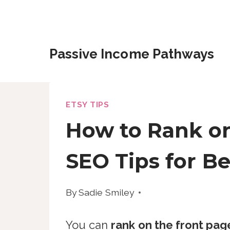
Skip
to
content
Passive Income Pathways
ETSY TIPS
How to Rank on 
SEO Tips for B
By
Sadie Smiley
You can
rank on the front page