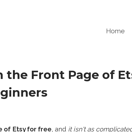
Home
the Front Page of Ets
eginners
 of Etsy for free
, and
it isn't as complicat