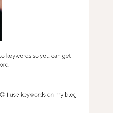
into keywords so you can get
ore.
 🙂 I use keywords on my blog