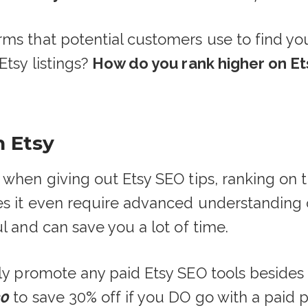
rms that potential customers use to find y
tsy listings?
How do you rank higher on E
n Etsy
 when giving out Etsy SEO tips, ranking on 
oes it even require advanced understanding
l and can save you a lot of time.
tly promote any paid Etsy SEO tools beside
30
to save 30% off if you DO go with a paid pla