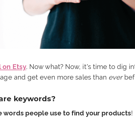
l on Etsy
. Now what? Now, it's time to dig 
t page and get even more sales than
ever
bef
 are keywords?
 words people use to find your products
!