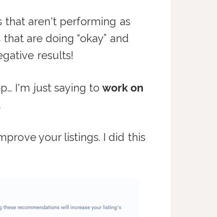
s that aren't performing as
gs that are doing “okay” and
gative results!
p… I'm just saying to
work on
.
rove your listings. I did this