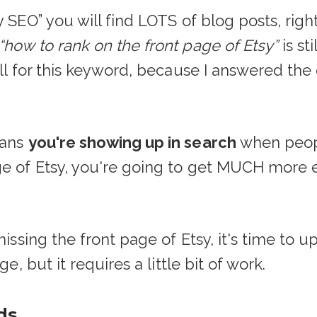
 SEO” you will find LOTS of blog posts, right
“how to rank on the front page of Etsy”
is st
ell for this keyword, because I answered the 
eans
you're showing up in search
when peopl
ge of Etsy, you're going to get MUCH more e
 missing the front page of Etsy, it's time to
e, but it requires a little bit of work.
ds