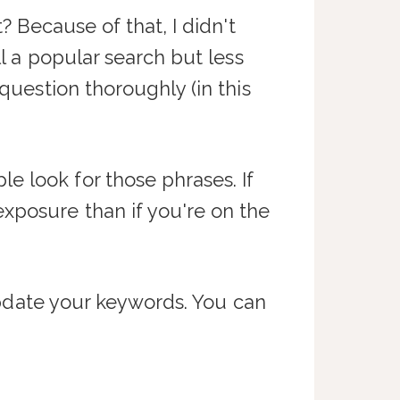
? Because of that, I didn't
ill a popular search but less
question thoroughly (in this
e look for those phrases. If
xposure than if you're on the
 update your keywords. You can