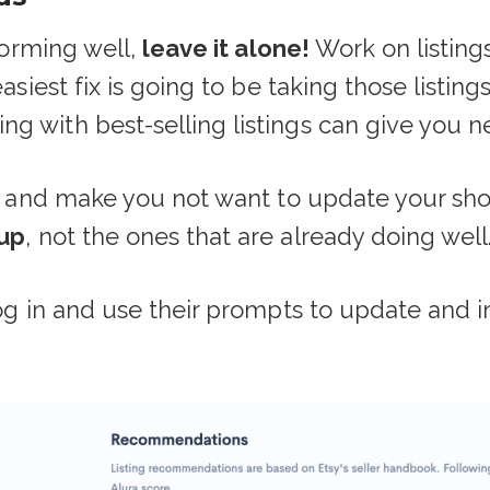
rforming well,
leave it alone!
Work on listing
easiest fix is going to be taking those listin
g with best-selling listings can give you ne
ff and make you not want to update your sho
 up
, not the ones that are already doing well
og in and use their prompts to update and imp