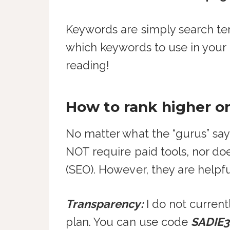
Keywords are simply search te
which keywords to use in your E
reading!
How to rank higher o
No matter what the “gurus” say
NOT require paid tools, nor d
(SEO). However, they are helpfu
Transparency:
I do not curren
plan. You can use code
SADIE