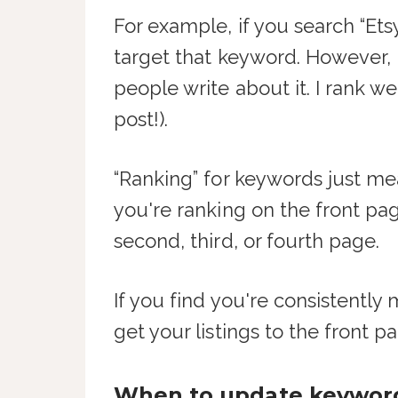
For example, if you search “Etsy
target that keyword. However,
people write about it. I rank w
post!).
“Ranking” for keywords just m
you're ranking on the front pa
second, third, or fourth page.
If you find you're consistently
get your listings to the front pag
When to update keywor