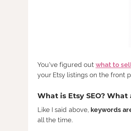
You've figured out
what to sel
your Etsy listings on the fron
What is Etsy SEO? What
Like I said above,
keywords are
all the time.