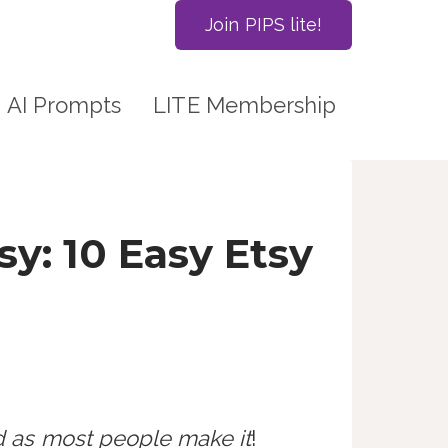
Join PIPS lite!
AI Prompts
LITE Membership
y: 10 Easy Etsy
ed as most people make it
!