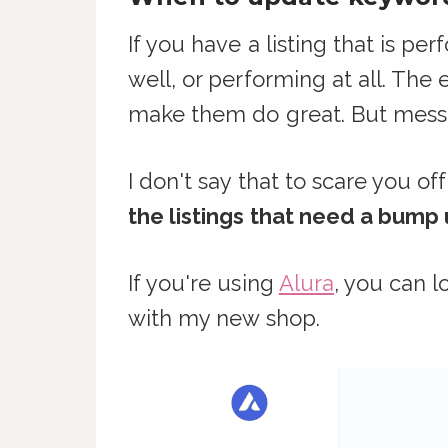
If you have a listing that is pe
well, or performing at all. The 
make them do great. But messin
I don't say that to scare you o
the listings that need a bump
If you're using
Alura
, you can l
with my new shop.