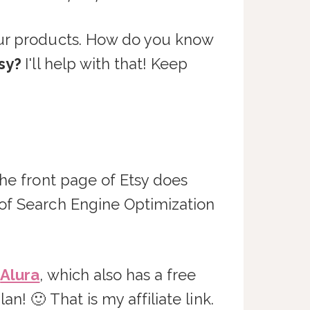
our products. How do you know
tsy?
I'll help with that! Keep
the front page of Etsy does
 of Search Engine Optimization
s
Alura
, which also has a free
n! 🙂 That is my affiliate link.