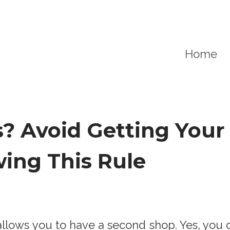
Home
? Avoid Getting Your
ing This Rule
llows you to have a second shop. Yes, you c