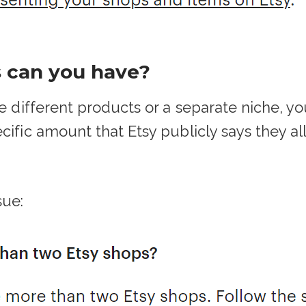
 can you have?
ve different products or a separate niche, 
cific amount that Etsy publicly says they al
sue: