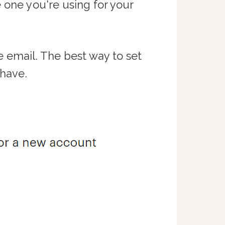
 one you're using for your
e email. The best way to set
 have.