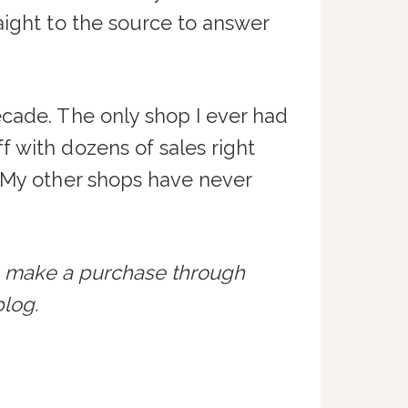
aight to the source to answer
ecade. The only shop I ever had
f with dozens of sales right
. My other shops have never
ou make a purchase through
log.