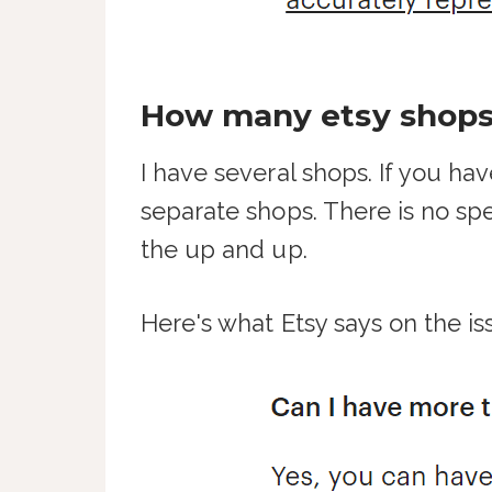
How many etsy shops
I have several shops. If you ha
separate shops. There is no spe
the up and up.
Here's what Etsy says on the is