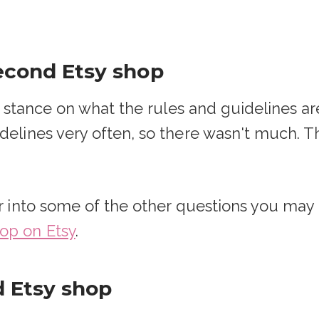
second Etsy shop
ial stance on what the rules and guidelines 
delines very often, so there wasn't much. Th
per into some of the other questions you ma
op on Etsy
.
 Etsy shop