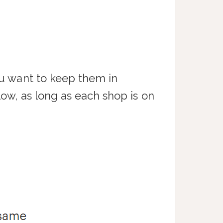
you want to keep them in
low, as long as each shop is on