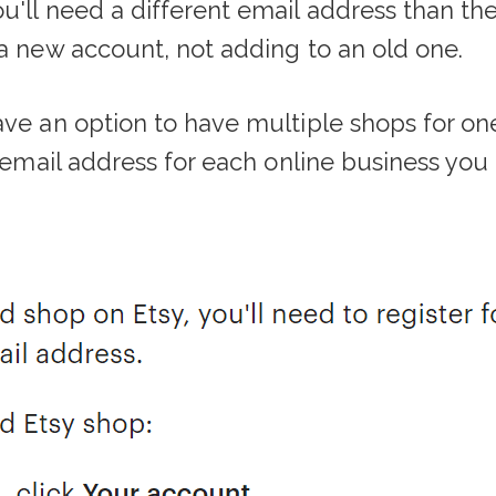
u'll need a different email address than the
 a new account, not adding to an old one.
ave an option to have multiple shops for on
t email address for each online business you