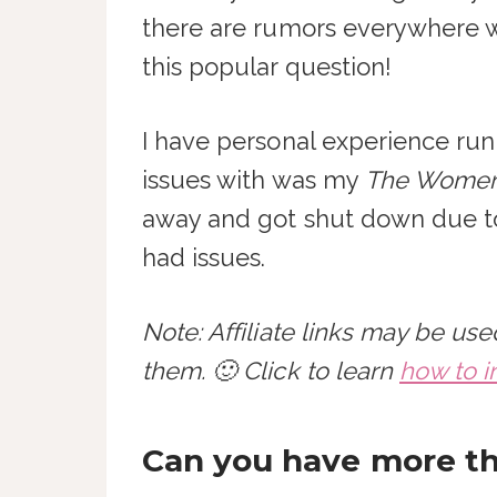
there are rumors everywhere wh
this popular question!
I have personal experience run
issues with was my
The Women 
away and got shut down due to 
had issues.
Note: Affiliate links may be u
them. 🙂 Click to learn
how to i
Can you have more th