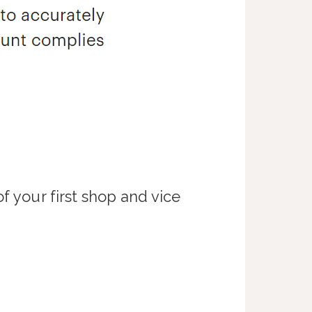
f your first shop and vice