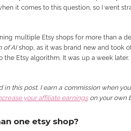
en it comes to this question, so I went str
ning multiple Etsy shops for more than a d
of AI
shop, as it was brand new and took of
the Etsy algorithm. It was up a week later
sed in this post. I earn a commission when y
ncrease your affiliate earnings
on your own b
an one etsy shop?