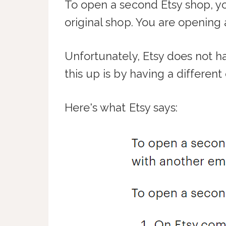
To open a second Etsy shop, yo
original shop. You are opening
Unfortunately, Etsy does not h
this up is by having a differen
Here's what Etsy says: