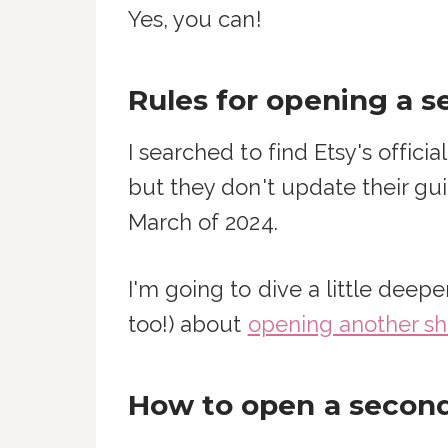
Yes, you can!
Rules for opening a 
I searched to find Etsy's offic
but they don't update their gui
March of 2024.
I'm going to dive a little dee
too!) about
opening another sh
How to open a second