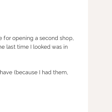
are for opening a second shop,
e last time I looked was in
y have (because I had them,