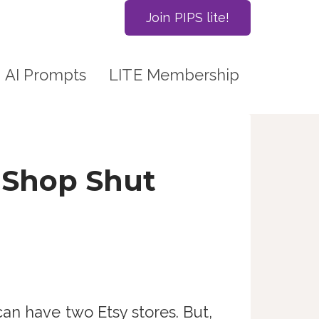
Join PIPS lite!
AI Prompts
LITE Membership
 Shop Shut
an have two Etsy stores. But,