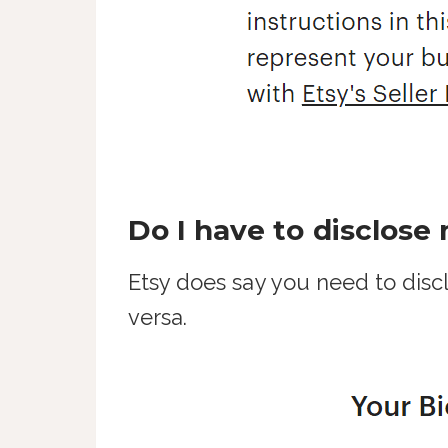
Do I have to disclose
Etsy does say you need to discl
versa.