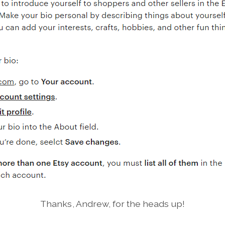
Thanks, Andrew, for the heads up!