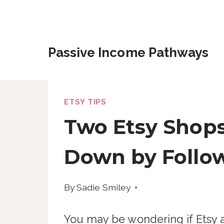
Skip
to
content
Passive Income Pathways
ETSY TIPS
Two Etsy Shops
Down by Follow
By
Sadie Smiley
You may be wondering if Etsy a