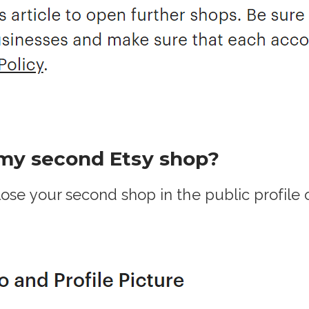
 my second Etsy shop?
ose your second shop in the public profile o