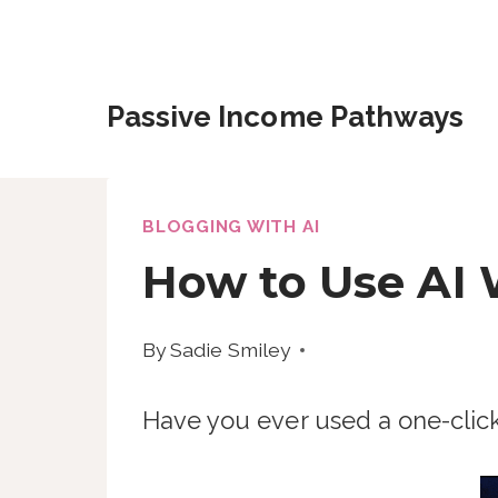
Skip
to
content
Passive Income Pathways
BLOGGING WITH AI
How to Use AI 
By
Sadie Smiley
Have you ever used a one-clic