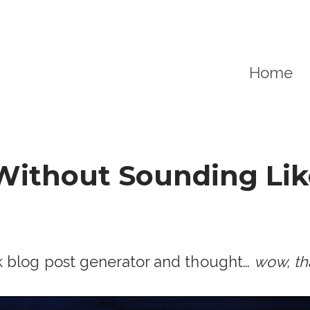
Home
Without Sounding Lik
k blog post generator and thought…
wow, tha