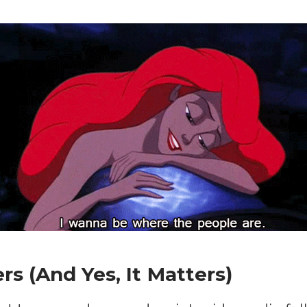
s (And Yes, It Matters)