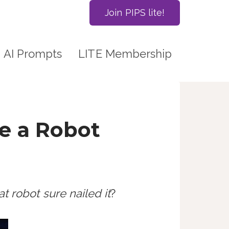
Join PIPS lite!
AI Prompts
LITE Membership
e a Robot
t robot sure nailed it
?