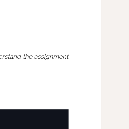
erstand the assignment.