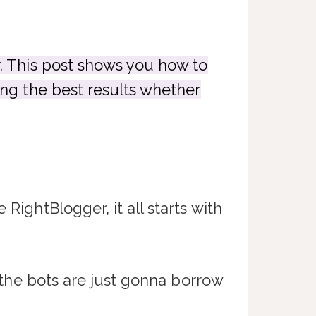
r. This post shows you how to
ing the best results whether
RightBlogger, it all starts with
… the bots are just gonna borrow