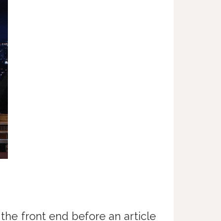
 the front end before an article