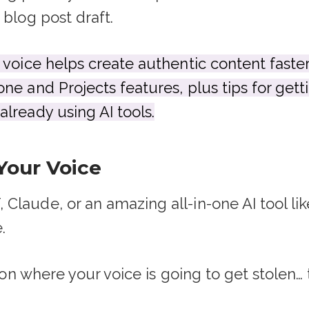
 blog post draft.
 voice helps create authentic content faste
ne and Projects features, plus tips for gett
lready using AI tools.
Your Voice
laude, or an amazing all-in-one AI tool like 
.
ation where your voice is going to get stolen