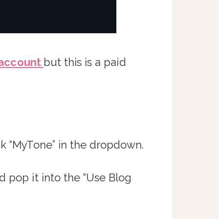
 account
but this is a paid
ck “MyTone” in the dropdown.
d pop it into the “Use Blog