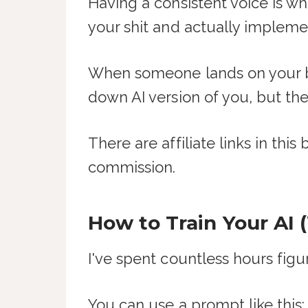
Having a consistent voice is w
your shit and actually impleme
When someone lands on your 
down AI version of you, but the
There are affiliate links in thi
commission.
How to Train Your AI 
I've spent countless hours figu
You can use a prompt like this: