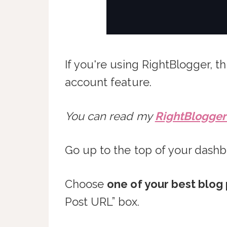
If you're using RightBlogger, th
account feature.
You can read my
RightBlogger 
Go up to the top of your dashb
Choose
one of your best blog 
Post URL” box.