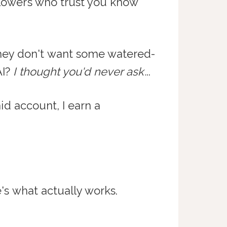
ollowers who trust you know
ey don't want some watered-
AI?
I thought you'd never ask.
..
aid account, I earn a
e's what actually works.