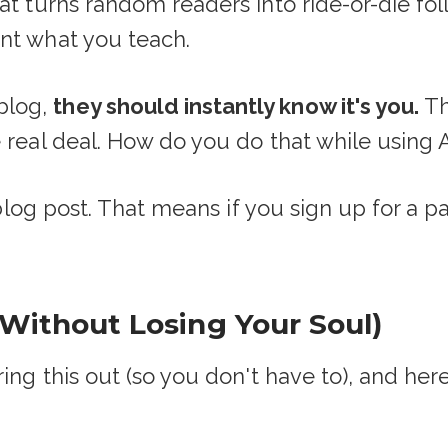
hat turns random readers into ride-or-die f
nt what you teach.
blog,
they should instantly know it's you.
Th
 real deal. How do you do that while using 
s blog post. That means if you sign up for a p
(Without Losing Your Soul)
ring this out (so you don't have to), and her