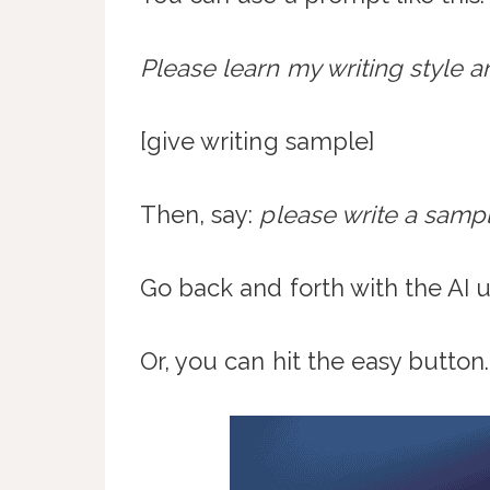
Please learn my writing style an
[give writing sample]
Then, say:
please write a samp
Go back and forth with the AI u
Or, you can hit the easy button.