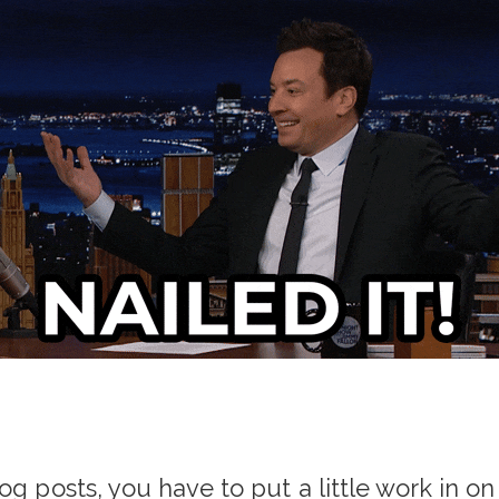
og posts, you have to put a little work in on