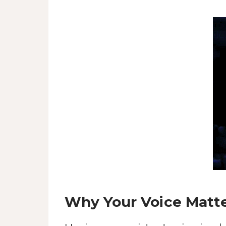
Why Your Voice Matter