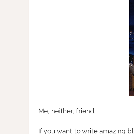
Me, neither, friend.
If you want to write amazing bl