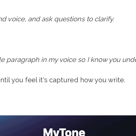
d voice, and ask questions to clarify.
le paragraph in my voice so I know you und
ntil you feel it's captured how you write.