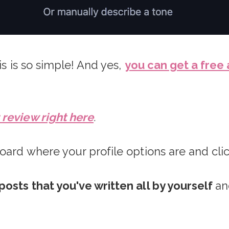
is is so simple! And yes,
you can get a free
review right here
.
oard where your profile options are and cli
posts that you've written all by yourself
an