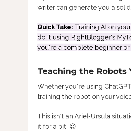
writer can generate you a solid
Quick Take:
Training AI on your
do it using RightBlogger's MyTo
you're a complete beginner or a
Teaching the Robots 
Whether you're using ChatGPT, C
training the robot on your voice
This isn't an Ariel-Ursula situ
it for a bit. 😉