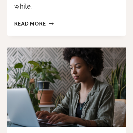
while…
WHY
READ MORE
WAITING
FOR
THE
“PERFECT”
TIME
IS
THE
RISKIEST
MOVE
YOU
CAN
MAKE