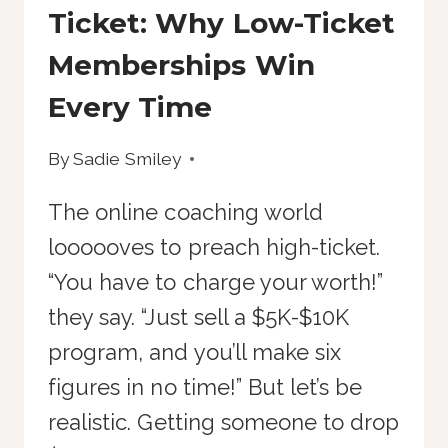
Ticket: Why Low-Ticket
Memberships Win
Every Time
By
Sadie Smiley
The online coaching world
loooooves to preach high-ticket.
“You have to charge your worth!”
they say. “Just sell a $5K-$10K
program, and you’ll make six
figures in no time!” But let’s be
realistic. Getting someone to drop