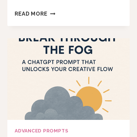
HOW
READ MORE
TO
USE
THIS
STRATEGIC
INTUITION
PROMPT
TO
MAKE
ALIGNED
BUSINESS
DECISIONS
ADVANCED PROMPTS