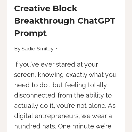
Creative Block
Breakthrough ChatGPT
Prompt
By
Sadie Smiley
If you’ve ever stared at your
screen, knowing exactly what you
need to do… but feeling totally
disconnected from the ability to
actually do it, you’re not alone. As
digital entrepreneurs, we wear a
hundred hats. One minute we’re