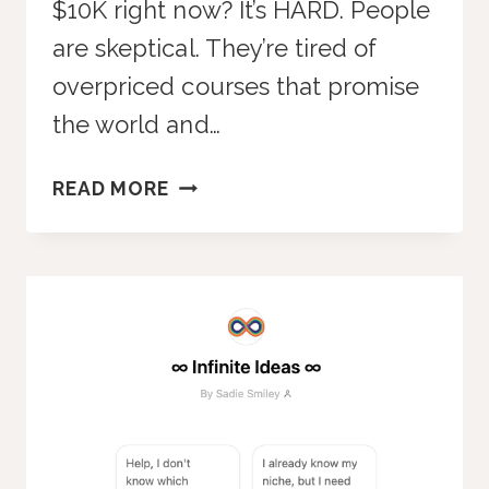
$10K right now? It’s HARD. People
are skeptical. They’re tired of
overpriced courses that promise
the world and…
HIGH-
READ MORE
TICKET
VS.
LOW-
TICKET:
WHY
LOW-
TICKET
MEMBERSHIPS
WIN
EVERY