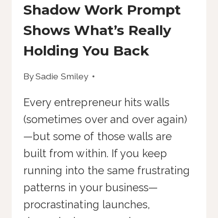
Shadow Work Prompt
Shows What’s Really
Holding You Back
By
Sadie Smiley
Every entrepreneur hits walls
(sometimes over and over again)
—but some of those walls are
built from within. If you keep
running into the same frustrating
patterns in your business—
procrastinating launches,