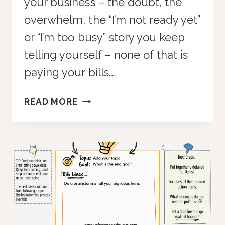
your business – the doubt, the
overwhelm, the “I’m not ready yet”
or “I’m too busy” story you keep
telling yourself – none of that is
paying your bills….
HARSH
READ MORE
TRUTH:
FEELINGS
DON’T
PAY
THE
BILLS
—
BUT