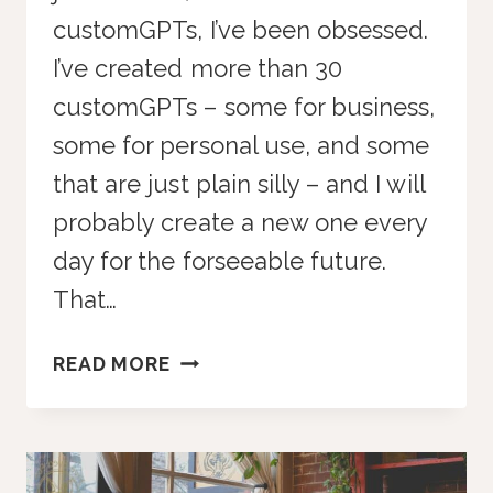
customGPTs, I’ve been obsessed.
I’ve created more than 30
customGPTs – some for business,
some for personal use, and some
that are just plain silly – and I will
probably create a new one every
day for the forseeable future.
That…
15
READ MORE
CUSTOMGPTS
FOR
YOUR
BUSINESS