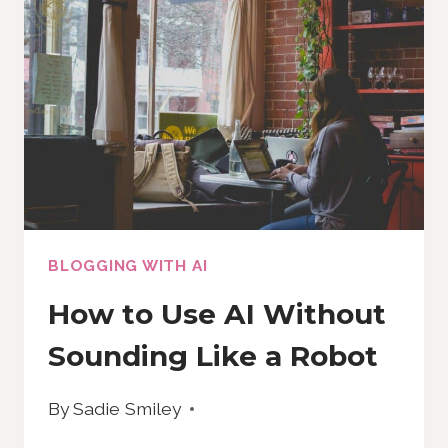
(AND
HOW
TO
MAKE
YOUR
OWN)
BLOGGING WITH AI
How to Use AI Without
Sounding Like a Robot
By
Sadie Smiley