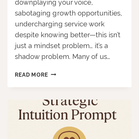
downplaying your voice,
sabotaging growth opportunities,
undercharging service work
despite knowing better—this isn’t
just a mindset problem… it’s a
shadow problem. Many of us…
ENTREPRENEURIAL
READ MORE
SHADOW
WORK
PROMPT
SHOWS
WHAT’S
REALLY
HOLDING