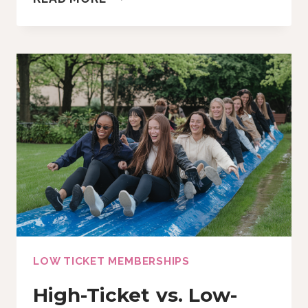
TO
MAKE
A
CUSTOMGPT
IN
15
MINUTES
(OR
LESS!)
LOW TICKET MEMBERSHIPS
High-Ticket vs. Low-