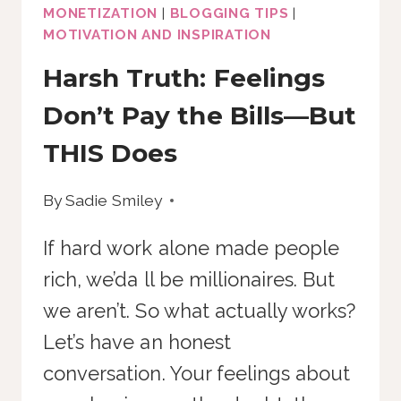
MONETIZATION
|
BLOGGING TIPS
|
MOTIVATION AND INSPIRATION
Harsh Truth: Feelings
Don’t Pay the Bills—But
THIS Does
By
Sadie Smiley
If hard work alone made people
rich, we’da ll be millionaires. But
we aren’t. So what actually works?
Let’s have an honest
conversation. Your feelings about