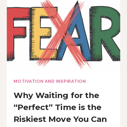
WITHOUT
SOUNDING
LIKE
A
ROBOT
MOTIVATION AND INSPIRATION
Why Waiting for the
“Perfect” Time is the
Riskiest Move You Can