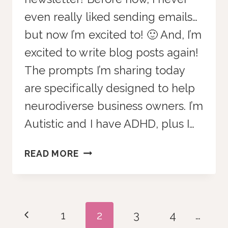
even really liked sending emails…
but now I’m excited to! 🙂 And, I’m
excited to write blog posts again!
The prompts I’m sharing today
are specifically designed to help
neurodiverse business owners. I’m
Autistic and I have ADHD, plus I…
10
READ MORE
CHATGPT
PROMPTS
FOR
ADHD
Page
Previous
1
2
3
4
…
BUSINESS