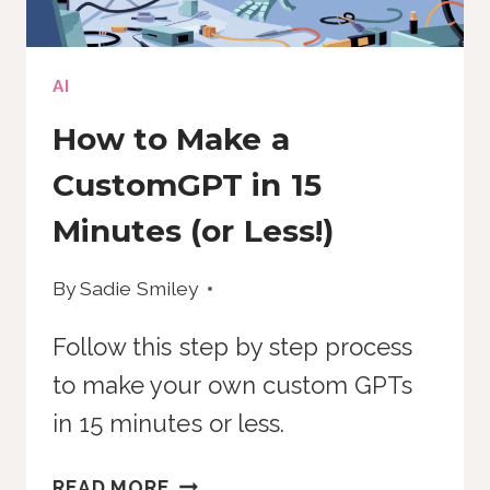
AI
How to Make a
CustomGPT in 15
Minutes (or Less!)
By
Sadie Smiley
Follow this step by step process
to make your own custom GPTs
in 15 minutes or less.
HOW
READ MORE