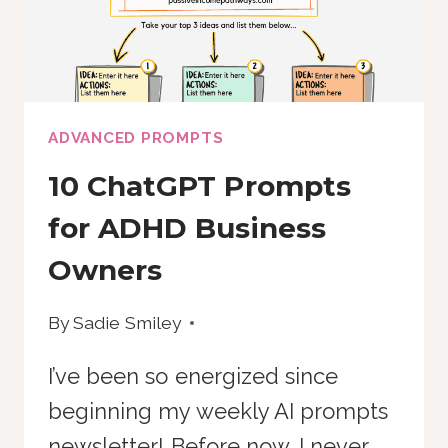
THIS
DOES
ADVANCED PROMPTS
10 ChatGPT Prompts
for ADHD Business
Owners
By
Sadie Smiley
I’ve been so energized since
beginning my weekly AI prompts
newsletter! Before now, I never