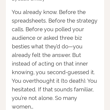
You already know. Before the
spreadsheets. Before the strategy
calls. Before you polled your
audience or asked three biz
besties what they’d do—you
already felt the answer. But
instead of acting on that inner
knowing, you second-guessed it.
You overthought it (to death). You
hesitated. If that sounds familiar,
you’re not alone. So many
women…