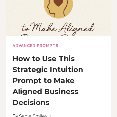
YOU
BACK
ADVANCED PROMPTS
How to Use This
Strategic Intuition
Prompt to Make
Aligned Business
Decisions
By
Sadie Smiley