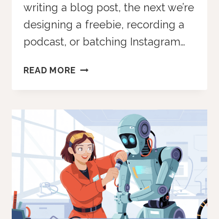
writing a blog post, the next we’re
designing a freebie, recording a
podcast, or batching Instagram…
CREATIVE
READ MORE
BLOCK
BREAKTHROUGH
CHATGPT
PROMPT