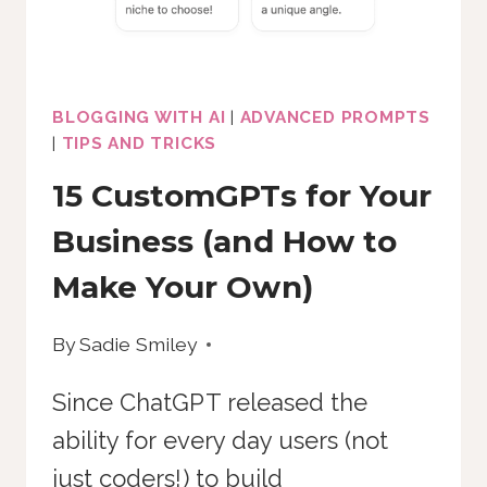
TIME
BLOGGING WITH AI
|
ADVANCED PROMPTS
|
TIPS AND TRICKS
15 CustomGPTs for Your
Business (and How to
Make Your Own)
By
Sadie Smiley
Since ChatGPT released the
ability for every day users (not
just coders!) to build