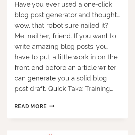
Have you ever used a one-click
blog post generator and thought…
wow, that robot sure nailed it?
Me, neither, friend. If you want to
write amazing blog posts, you
have to put a little work in on the
front end before an article writer
can generate you a solid blog
post draft. Quick Take: Training…
HOW
READ MORE
TO
USE
AI