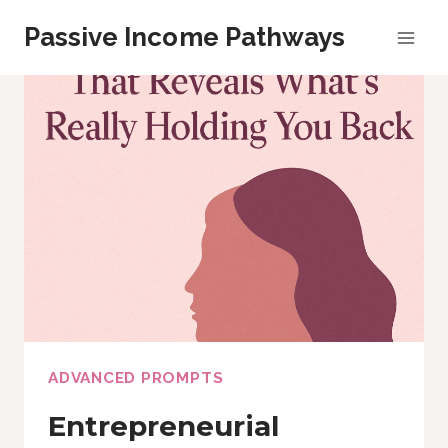
Skip
Passive Income Pathways
to
content
ADVANCED PROMPTS
Entrepreneurial