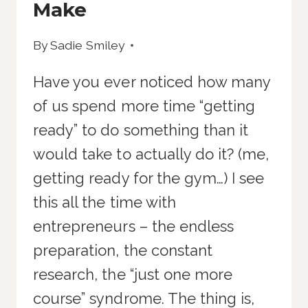
Make
By
Sadie Smiley
Have you ever noticed how many
of us spend more time “getting
ready” to do something than it
would take to actually do it? (me,
getting ready for the gym…) I see
this all the time with
entrepreneurs – the endless
preparation, the constant
research, the “just one more
course” syndrome. The thing is,