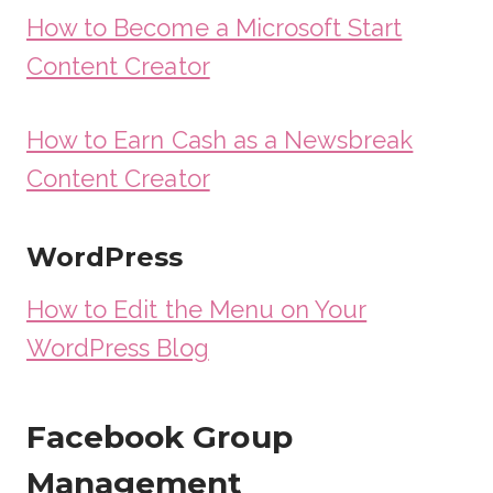
How to Become a Microsoft Start
Content Creator
How to Earn Cash as a Newsbreak
Content Creator
WordPress
How to Edit the Menu on Your
WordPress Blog
Facebook Group
Management