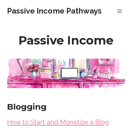
Skip
Passive Income Pathways
to
content
Passive Income
Blogging
How to Start and Monetize a Blog