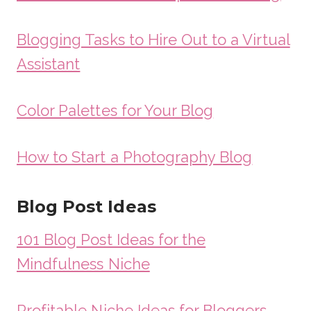
Blogging Tasks to Hire Out to a Virtual
Assistant
Color Palettes for Your Blog
How to Start a Photography Blog
Blog Post Ideas
101 Blog Post Ideas for the
Mindfulness Niche
Profitable Niche Ideas for Bloggers