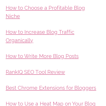
How to Choose a Profitable Blog
Niche
How to Increase Blog Traffic
Organically
How to Write More Blog Posts
RankIQ SEO Tool Review
Best Chrome Extensions for Bloggers
How to Use a Heat Map on Your Blog