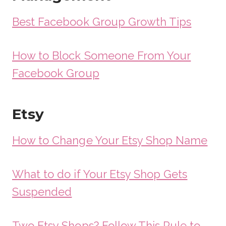
Best Facebook Group Growth Tips
How to Block Someone From Your
Facebook Group
Etsy
How to Change Your Etsy Shop Name
What to do if Your Etsy Shop Gets
Suspended
Two Etsy Shops? Follow This Rule to