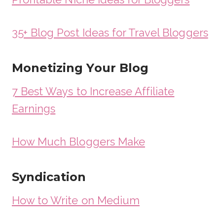
35+ Blog Post Ideas for Travel Bloggers
Monetizing Your Blog
7 Best Ways to Increase Affiliate
Earnings
How Much Bloggers Make
Syndication
How to Write on Medium