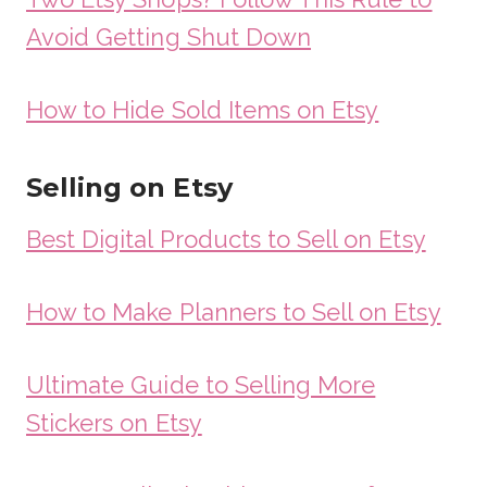
Avoid Getting Shut Down
How to Hide Sold Items on Etsy
Selling on Etsy
Best Digital Products to Sell on Etsy
How to Make Planners to Sell on Etsy
Ultimate Guide to Selling More
Stickers on Etsy