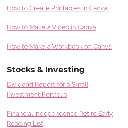
How to Create Printables in Canva
How to Make a Video in Canva
How to Make a Workbook on Canva
Stocks & Investing
Dividend Report for a Small
Investment Portfolio
Financial Independence Retire Early
Reading List