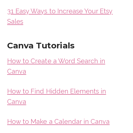
31 Easy Ways to Increase Your Etsy
Sales
Canva Tutorials
How to Create a Word Search in
Canva
How to Find Hidden Elements in
Canva
How to Make a Calendar in Canva