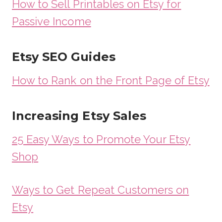
How to Sell Printables on Etsy for
Passive Income
Etsy SEO Guides
How to Rank on the Front Page of Etsy
Increasing Etsy Sales
25 Easy Ways to Promote Your Etsy
Shop
Ways to Get Repeat Customers on
Etsy